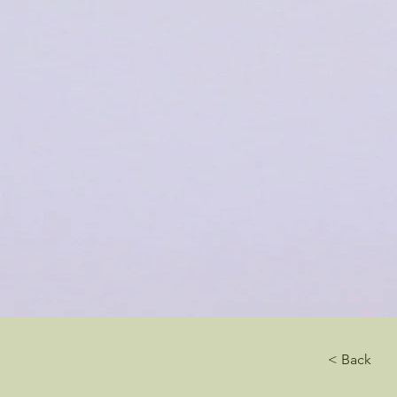
< Back