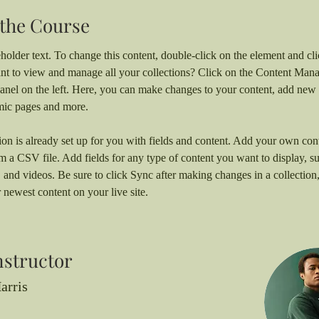
the Course
eholder text. To change this content, double-click on the element and c
nt to view and manage all your collections? Click on the Content Mana
anel on the left. Here, you can make changes to your content, add new f
mic pages and more.
ion is already set up for you with fields and content. Add your own cont
om a CSV file. Add fields for any type of content you want to display, su
, and videos. Be sure to click Sync after making changes in a collection, 
 newest content on your live site. 
nstructor
arris