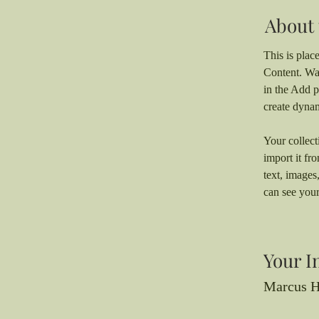
About 
This is plac
Content. Wa
in the Add p
create dyna
Your collect
import it fr
text, images
can see your
Your I
Marcus H