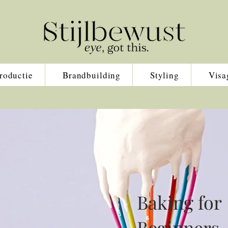
roductie
Brandbuilding
Styling
Visa
Baking for
Beginners