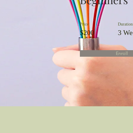
Price
Duration
$200
3 We
Enroll