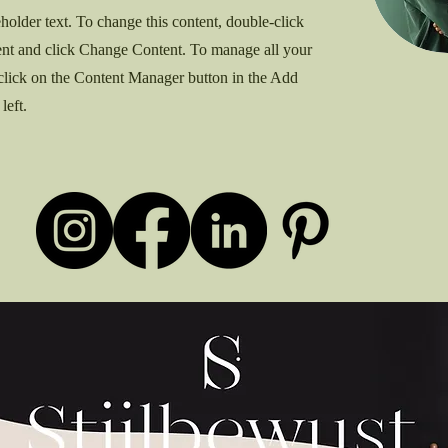
eholder text. To change this content, double-click
ent and click Change Content. To manage all your
 click on the Content Manager button in the Add
left.