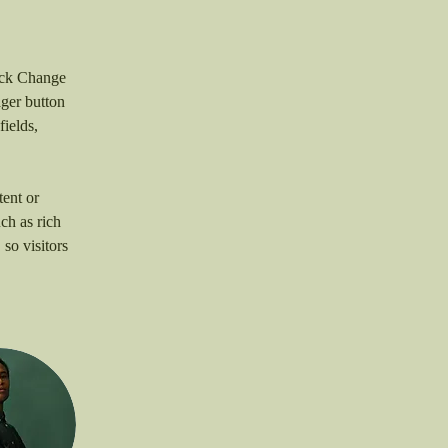
lick Change 
ger button 
ields, 
ent or 
ch as rich 
so visitors 