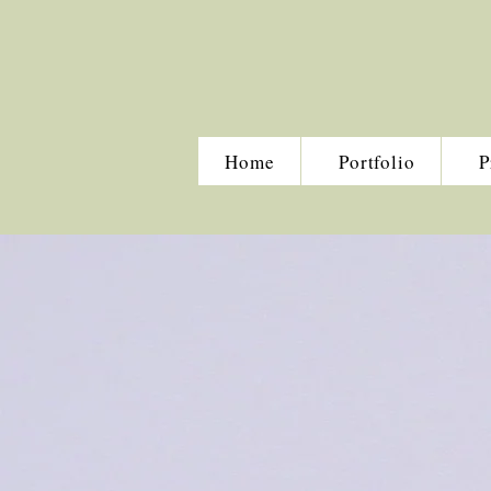
Home
Portfolio
P