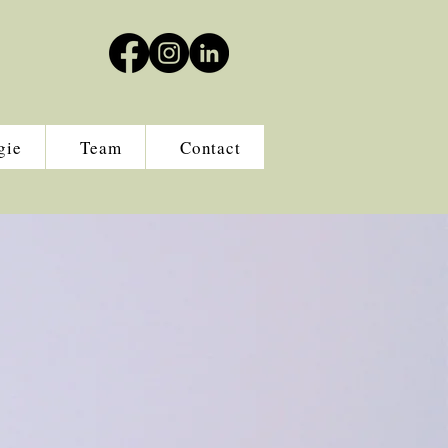
gie
Team
Contact