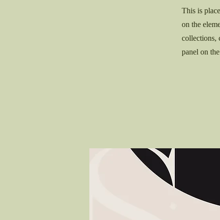
This is plac
on the elem
collections,
panel on the 